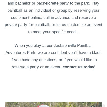
and bachelor or bachelorette party to the park. Play
paintball as an individual or group by reserving your
equipment online, call in advance and reserve a
private party for paintball, or let us customize an event
to meet your specific needs.
When you play at our Jacksonville Paintball
Adventures Park, we are confident you’ll have a blast.
If you have any questions, or if you would like to
reserve a party or an event,
contact us today
!