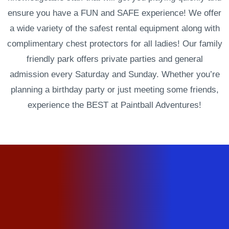
ensure you have a FUN and SAFE experience! We offer
a wide variety of the safest rental equipment along with
complimentary chest protectors for all ladies! Our family
friendly park offers private parties and general
admission every Saturday and Sunday. Whether you’re
planning a birthday party or just meeting some friends,
experience the BEST at Paintball Adventures!