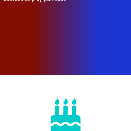
Gather up your friends
Kids and adults alike have their
Birthday Parties at Paintball Adventures!