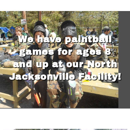
We have paintball
games for ages 8
and up at our North
Jacksonville Facility!