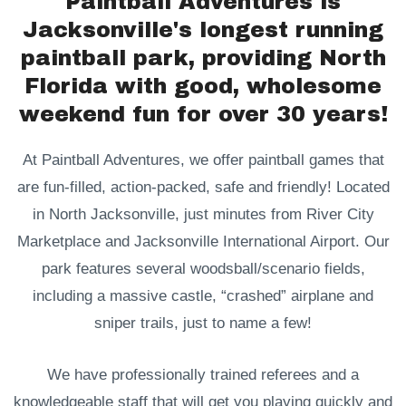
Paintball Adventures is
Jacksonville's longest running
paintball park, providing North
Florida with good, wholesome
weekend fun for over 30 years!
At Paintball Adventures, we offer paintball games that
are fun-filled, action-packed, safe and friendly! Located
in North Jacksonville, just minutes from River City
Marketplace and Jacksonville International Airport. Our
park features several woodsball/scenario fields,
including a massive castle, “crashed” airplane and
sniper trails, just to name a few!
We have professionally trained referees and a
knowledgeable staff that will get you playing quickly and