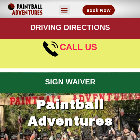
Book Now
DRIVING DIRECTIONS
CALL US
SIGN WAIVER
Paintball
Adventures