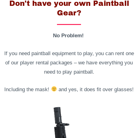
Don't have your own Paintball
Gear?
No Problem!
If you need paintball equipment to play, you can rent one
of our player rental packages – we have everything you
need to play paintball.
Including the mask!
and yes, it does fit over glasses!