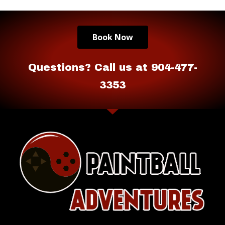
Book Now
Questions? Call us at 904-477-
3353