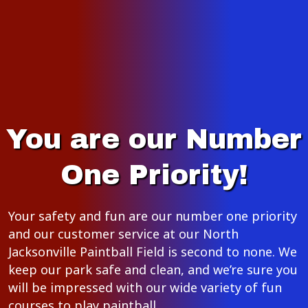
You are our Number
One Priority!
Your safety and fun are our number one priority
and our customer service at our North
Jacksonville Paintball Field is second to none. We
keep our park safe and clean, and we’re sure you
will be impressed with our wide variety of fun
courses to play paintball.