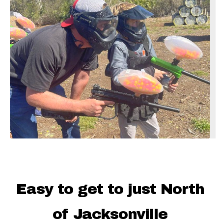
Easy to get to just North
of Jacksonville