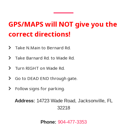
GPS/MAPS will NOT give you the
correct directions!
Take N.Main to Bernard Rd.
Take Barnard Rd. to Wade Rd.
Turn RIGHT on Wade Rd.
Go to DEAD END through gate.
Follow signs for parking.
Address:
14723 Wade Road, Jacksonville, FL
32218
Phone:
904-477-3353