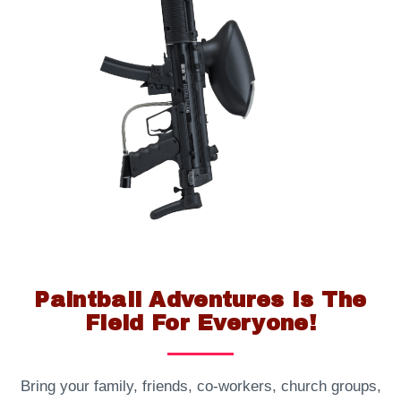
Paintball Adventures Is The
Field For Everyone!
Bring your family, friends, co-workers, church groups,