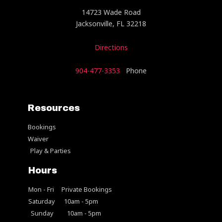
14723 Wade Road
Jacksonville, FL 32218
Directions
904-477-3353
Phone
Resources
Bookings
Waiver
Play & Parties
Hours
Mon - Fri Private Bookings
Saturday 10am - 5pm
Sunday 10am - 5pm