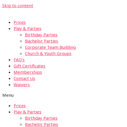
Skip to content
Prices
Play & Parties
Birthday Parties
Bachelor Parties
Corporate Team Building
Church & Youth Groups
FAQ’s
Gift Certificates
Memberships
Contact Us
Waivers
Menu
Prices
Play & Parties
Birthday Parties
Bachelor Parties