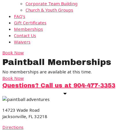
Corporate Team Building
Church & Youth Groups
FAQ’s
Gift Certificates
Memberships
Contact Us
Waivers
Book Now
Paintball Memberships
No memberships are available at this time.
Book Now
Questions? Call us at 904-477-3353
14723 Wade Road
Jacksonville, FL 32218
Directions