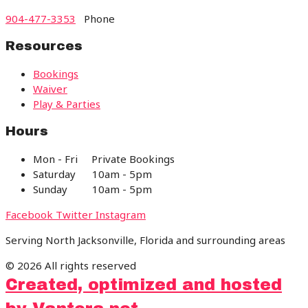
904-477-3353
Phone
Resources
Bookings
Waiver
Play & Parties
Hours
Mon - Fri Private Bookings
Saturday 10am - 5pm
Sunday 10am - 5pm
Facebook
Twitter
Instagram
Serving North Jacksonville, Florida and surrounding areas
© 2026 All rights reserved
Created, optimized and hosted